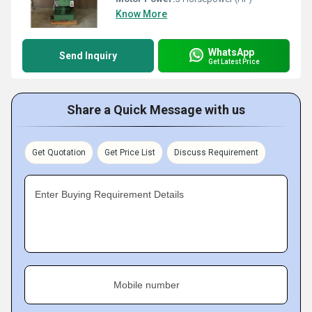
Know More
WhatsApp
Send Inquiry
Get Latest Price
Share a Quick Message with us
Get Quotation
Get Price List
Discuss Requirement
Enter Buying Requirement Details
Mobile number