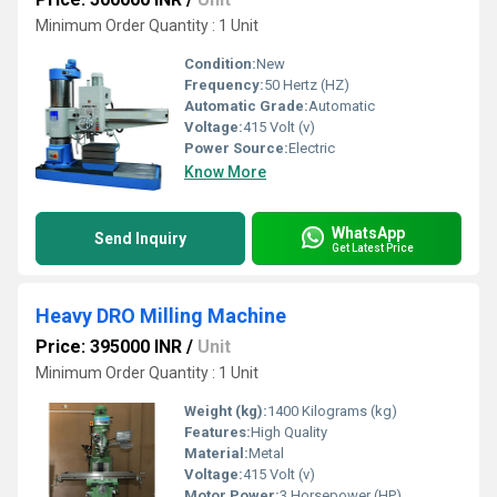
Minimum Order Quantity : 1 Unit
Condition:
New
Frequency:
50 Hertz (HZ)
Automatic Grade:
Automatic
Voltage:
415 Volt (v)
Power Source:
Electric
Know More
WhatsApp
Send Inquiry
Get Latest Price
Heavy DRO Milling Machine
Price: 395000 INR
/
Unit
Minimum Order Quantity : 1 Unit
Weight (kg):
1400 Kilograms (kg)
Features:
High Quality
Material:
Metal
Voltage:
415 Volt (v)
Motor Power:
3 Horsepower (HP)