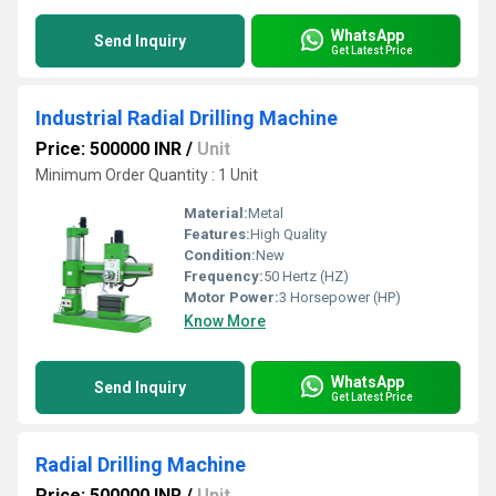
WhatsApp
Send Inquiry
Get Latest Price
Industrial Radial Drilling Machine
Price: 500000 INR
/
Unit
Minimum Order Quantity : 1 Unit
Material:
Metal
Features:
High Quality
Condition:
New
Frequency:
50 Hertz (HZ)
Motor Power:
3 Horsepower (HP)
Know More
WhatsApp
Send Inquiry
Get Latest Price
Radial Drilling Machine
Price: 500000 INR
/
Unit