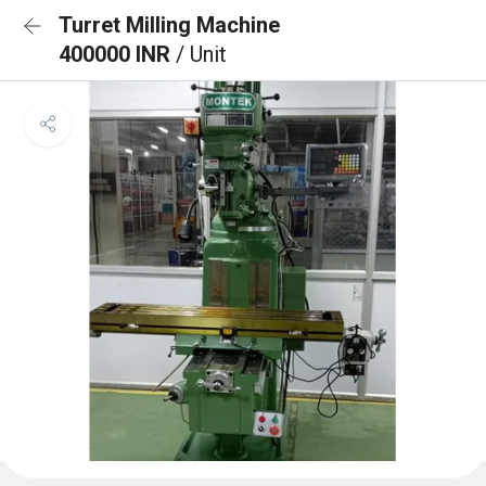
Turret Milling Machine
400000 INR
/ Unit