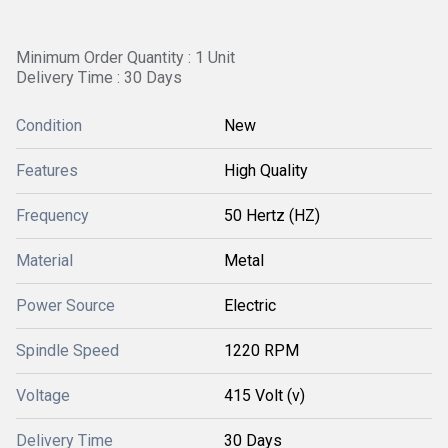
Minimum Order Quantity : 1 Unit
Delivery Time : 30 Days
Condition
New
Features
High Quality
Frequency
50 Hertz (HZ)
Material
Metal
Power Source
Electric
Spindle Speed
1220 RPM
Voltage
415 Volt (v)
Delivery Time
30 Days