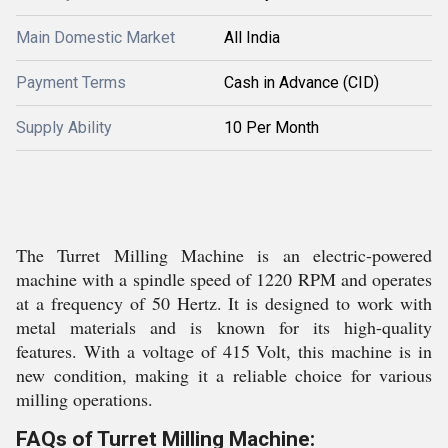
Main Domestic Market
All India
Payment Terms
Cash in Advance (CID)
Supply Ability
10 Per Month
The Turret Milling Machine is an electric-powered
machine with a spindle speed of 1220 RPM and operates
at a frequency of 50 Hertz. It is designed to work with
metal materials and is known for its high-quality
features. With a voltage of 415 Volt, this machine is in
new condition, making it a reliable choice for various
milling operations.
FAQs of Turret Milling Machine: