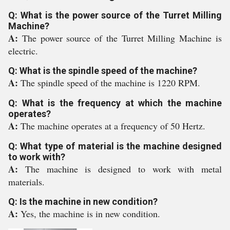
Q: What is the power source of the Turret Milling
Machine?
A:
The power source of the Turret Milling Machine is
electric.
Q: What is the spindle speed of the machine?
A:
The spindle speed of the machine is 1220 RPM.
Q: What is the frequency at which the machine
operates?
A:
The machine operates at a frequency of 50 Hertz.
Q: What type of material is the machine designed
to work with?
A:
The machine is designed to work with metal
materials.
Q: Is the machine in new condition?
A:
Yes, the machine is in new condition.