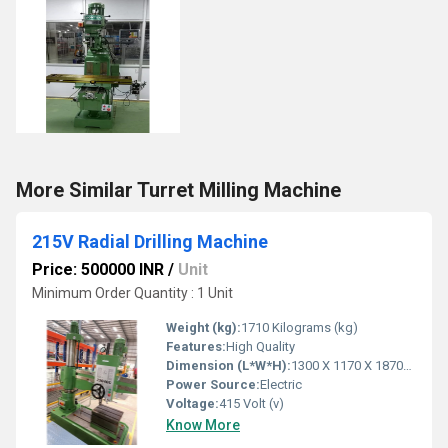
More Similar Turret Milling Machine
215V Radial Drilling Machine
Price: 500000 INR
/
Unit
Minimum Order Quantity : 1 Unit
Weight (kg):
1710 Kilograms (kg)
Features:
High Quality
Dimension (L*W*H):
1300 X 1170 X 1870mm Millimeter (mm)
Power Source:
Electric
Voltage:
415 Volt (v)
Know More