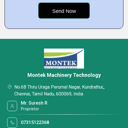
Montek Machinery Technology
No.6B Thiru Uraga Perumal Nagar, Kundrathur,,
Chennai, Tamil Nadu, 600069, India
Mr. Suresh R
Proprietor
07315122368