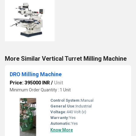
More Similar Vertical Turret Milling Machine
DRO Milling Machine
Price: 395000 INR
/
Unit
Minimum Order Quantity : 1 Unit
Control System:
Manual
General Use:
Industrial
Voltage:
440 Volt (v)
Warranty:
Yes
Automatic:
Yes
Know More