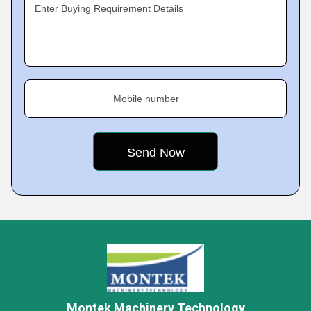
Enter Buying Requirement Details
Mobile number
Montek Machinery Technology