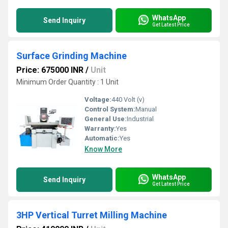
WhatsApp
Send Inquiry
Get Latest Price
Surface Grinding Machine
Price: 675000 INR
/
Unit
Minimum Order Quantity : 1 Unit
Voltage:
440 Volt (v)
Control System:
Manual
General Use:
Industrial
Warranty:
Yes
Automatic:
Yes
Know More
WhatsApp
Send Inquiry
Get Latest Price
3HP Vertical Turret Milling Machine