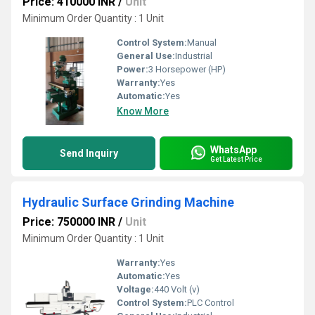
Price: 410000 INR
/
Unit
Minimum Order Quantity : 1 Unit
Control System:
Manual
General Use:
Industrial
Power:
3 Horsepower (HP)
Warranty:
Yes
Automatic:
Yes
Know More
WhatsApp
Send Inquiry
Get Latest Price
Hydraulic Surface Grinding Machine
Price: 750000 INR
/
Unit
Minimum Order Quantity : 1 Unit
Warranty:
Yes
Automatic:
Yes
Voltage:
440 Volt (v)
Control System:
PLC Control