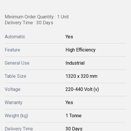
Minimum Order Quantity : 1 Unit
Delivery Time : 30 Days
Automatic
Yes
Feature
High Efficiency
General Use
Industrial
Table Size
1320 x 320 mm
Voltage
220-440 Volt (v)
Warranty
Yes
Weight (kg)
1 Tonne
Delivery Time
30 Days