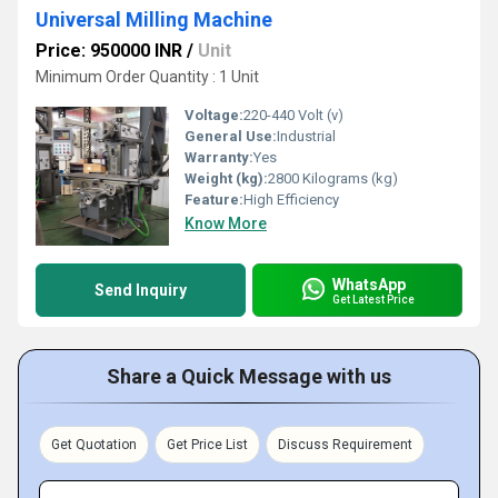
Universal Milling Machine
Price: 950000 INR
/
Unit
Minimum Order Quantity : 1 Unit
Voltage:
220-440 Volt (v)
General Use:
Industrial
Warranty:
Yes
Weight (kg):
2800 Kilograms (kg)
Feature:
High Efficiency
Know More
WhatsApp
Send Inquiry
Get Latest Price
Share a Quick Message with us
Get Quotation
Get Price List
Discuss Requirement