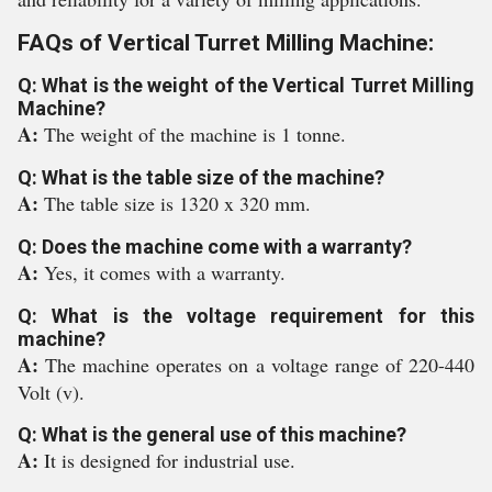
FAQs of Vertical Turret Milling Machine:
Q: What is the weight of the Vertical Turret Milling
Machine?
A:
The weight of the machine is 1 tonne.
Q: What is the table size of the machine?
A:
The table size is 1320 x 320 mm.
Q: Does the machine come with a warranty?
A:
Yes, it comes with a warranty.
Q: What is the voltage requirement for this
machine?
A:
The machine operates on a voltage range of 220-440
Volt (v).
Q: What is the general use of this machine?
A:
It is designed for industrial use.