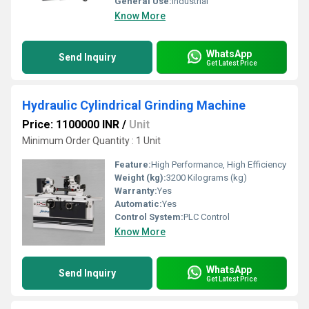
General Use:
Industrial
Know More
WhatsApp
Send Inquiry
Get Latest Price
Hydraulic Cylindrical Grinding Machine
Price: 1100000 INR
/
Unit
Minimum Order Quantity : 1 Unit
Feature:
High Performance, High Efficiency
Weight (kg):
3200 Kilograms (kg)
Warranty:
Yes
Automatic:
Yes
Control System:
PLC Control
Know More
WhatsApp
Send Inquiry
Get Latest Price