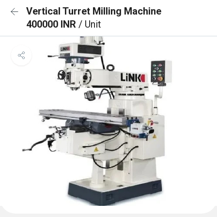
Vertical Turret Milling Machine
400000 INR
/ Unit