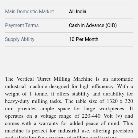
Main Domestic Market
All India
Payment Terms
Cash in Advance (CID)
Supply Ability
10 Per Month
The Vertical Turret Milling Machine is an automatic
industrial machine designed for high efficiency. With a
weight of 1 tonne, it offers stability and durability for
heavy-duty milling tasks. The table size of 1320 x 320
mm provides ample space for large workpieces. It
operates on a voltage range of 220-440 Volt (v) and
comes with a warranty for added peace of mind. This
machine is perfect for industrial use, offering precision
and reliability for a variety of milling applications.